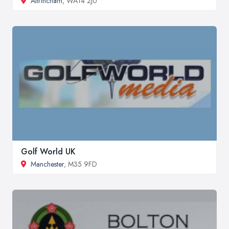
Altrincham
, WA14 2JU
Golf World UK
Manchester
, M35 9FD