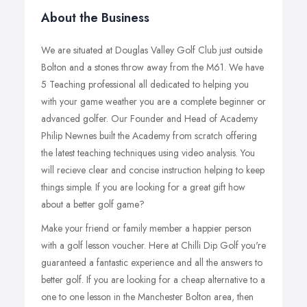
About the Business
We are situated at Douglas Valley Golf Club just outside
Bolton and a stones throw away from the M61. We have
5 Teaching professional all dedicated to helping you
with your game weather you are a complete beginner or
advanced golfer. Our Founder and Head of Academy
Philip Newnes built the Academy from scratch offering
the latest teaching techniques using video analysis. You
will recieve clear and concise instruction helping to keep
things simple. If you are looking for a great gift how
about a better golf game?
Make your friend or family member a happier person
with a golf lesson voucher. Here at Chilli Dip Golf you're
guaranteed a fantastic experience and all the answers to
better golf. If you are looking for a cheap alternative to a
one to one lesson in the Manchester Bolton area, then