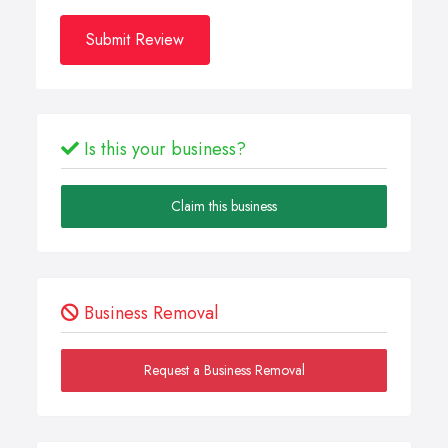
Submit Review
Is this your business?
Claim this business
Business Removal
Request a Business Removal