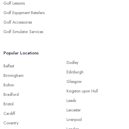
Golf Lessons
Golf Equipment Retailers
Golf Accessories
Golf Simulator Services
Popular Locations
Dudley
Belfast
Edinburgh
Birmingham
Glasgow
Bolton
Kingston upon Hull
Bradford
Leeds
Bristol
Leicester
Cardiff
Liverpool
Coventry
London