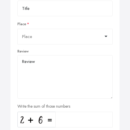
Place
Review
Write the sum of those numbers