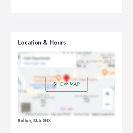
Location & Hours
SHOW MAP
Bolton, BL6 5HX