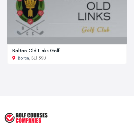
Bolton Old Links Golf
Bolton
, BL1 5SU