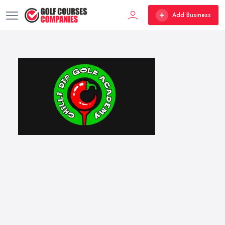
Add Business