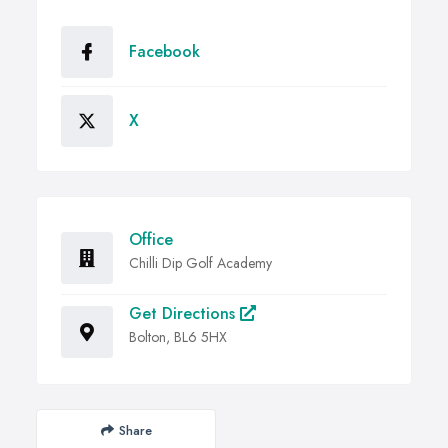
Facebook
X
Office
Chilli Dip Golf Academy
Get Directions
Bolton, BL6 5HX
Share