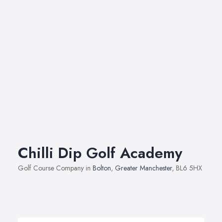
Chilli Dip Golf Academy
Golf Course Company in
Bolton
,
Greater Manchester
, BL6 5HX