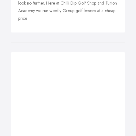
look no further. Here at Chilli Dip Golf Shop and Tuition
Academy we run weekly Group golf lessons at a cheap
price.