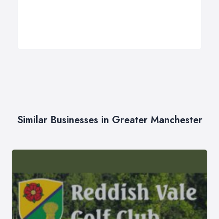
Similar Businesses in Greater Manchester