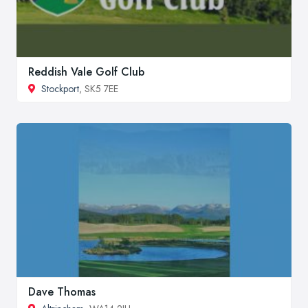
Reddish Vale Golf Club
Stockport
, SK5 7EE
Dave Thomas