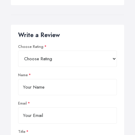
Write a Review
Choose Rating
Name
Email
Title