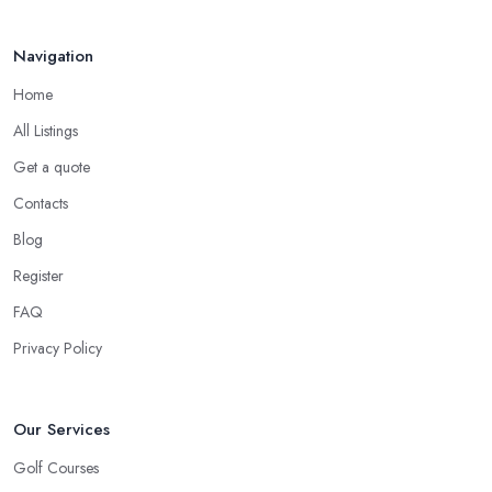
Navigation
Home
All Listings
Get a quote
Contacts
Blog
Register
FAQ
Privacy Policy
Our Services
Golf Courses