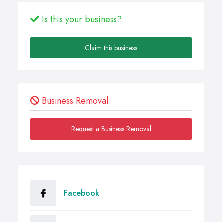
Is this your business?
Claim this business
Business Removal
Request a Business Removal
Facebook