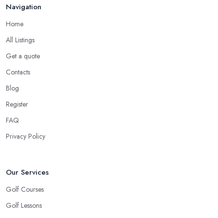
Navigation
Home
All Listings
Get a quote
Contacts
Blog
Register
FAQ
Privacy Policy
Our Services
Golf Courses
Golf Lessons