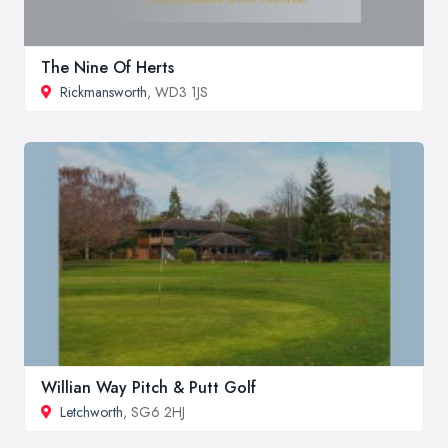
The Nine Of Herts
Rickmansworth
, WD3 1JS
Willian Way Pitch & Putt Golf
Letchworth
, SG6 2HJ