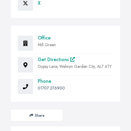
X
Office
Mill Green
Get Directions
Gypsy Lane, Welwyn Garden City, AL7 4TY
Phone
01707 276900
Share