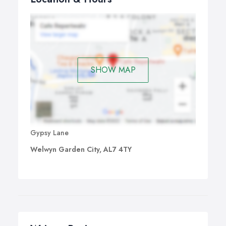
SHOW MAP
Gypsy Lane
Welwyn Garden City, AL7 4TY