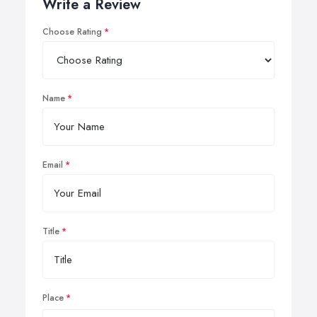
Write a Review
Choose Rating
Name
Email
Title
Place