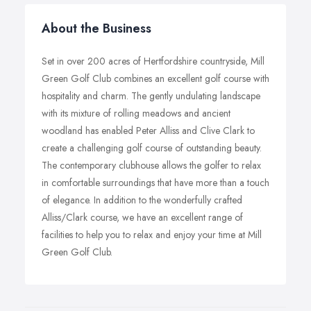
About the Business
Set in over 200 acres of Hertfordshire countryside, Mill
Green Golf Club combines an excellent golf course with
hospitality and charm. The gently undulating landscape
with its mixture of rolling meadows and ancient
woodland has enabled Peter Alliss and Clive Clark to
create a challenging golf course of outstanding beauty.
The contemporary clubhouse allows the golfer to relax
in comfortable surroundings that have more than a touch
of elegance. In addition to the wonderfully crafted
Alliss/Clark course, we have an excellent range of
facilities to help you to relax and enjoy your time at Mill
Green Golf Club.