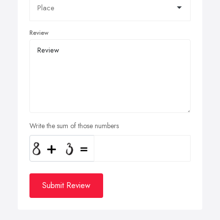
Review
Write the sum of those numbers
Submit Review