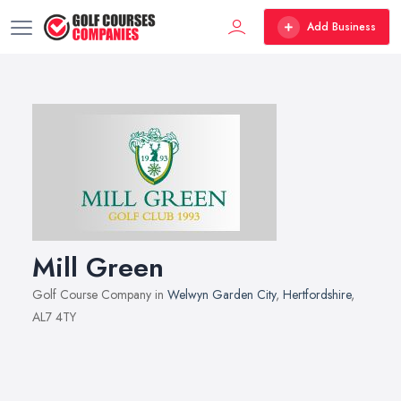
Add Business
Mill Green
Golf Course Company in
Welwyn Garden City
,
Hertfordshire
,
AL7 4TY