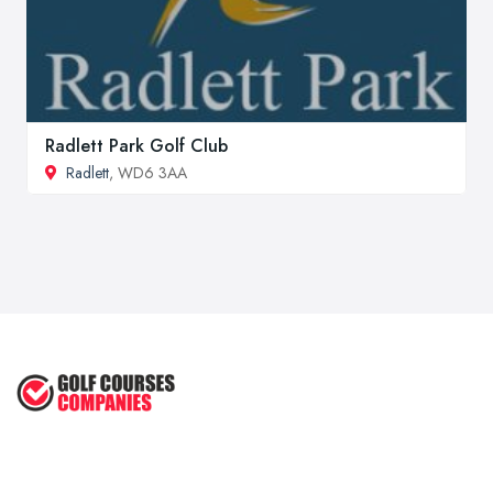
Radlett Park Golf Club
Radlett
, WD6 3AA