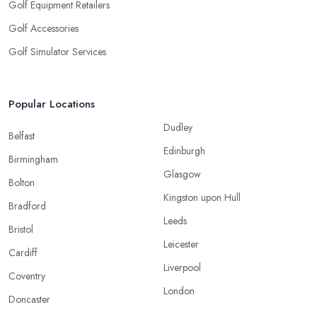
Golf Equipment Retailers
Golf Accessories
Golf Simulator Services
Popular Locations
Dudley
Belfast
Edinburgh
Birmingham
Glasgow
Bolton
Kingston upon Hull
Bradford
Leeds
Bristol
Leicester
Cardiff
Liverpool
Coventry
London
Doncaster