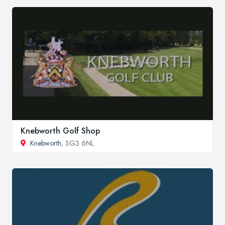
Knebworth Golf Shop
Knebworth
, SG3 6NL