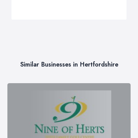
Similar Businesses in Hertfordshire