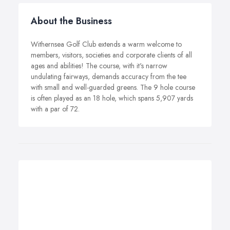
About the Business
Withernsea Golf Club extends a warm welcome to
members, visitors, societies and corporate clients of all
ages and abilities! The course, with it's narrow
undulating fairways, demands accuracy from the tee
with small and well-guarded greens. The 9 hole course
is often played as an 18 hole, which spans 5,907 yards
with a par of 72.