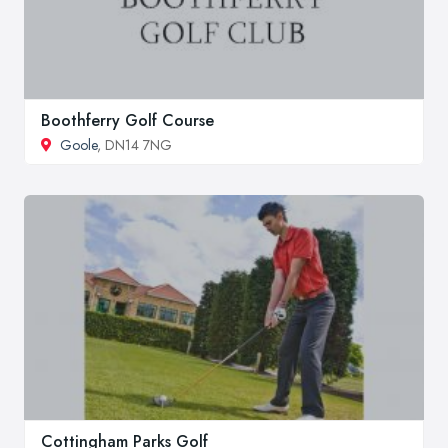
Boothferry Golf Course
Goole
, DN14 7NG
Cottingham Parks Golf