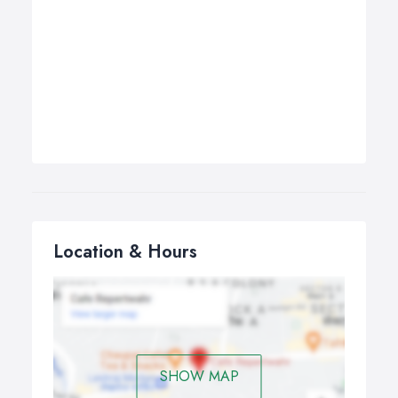
Location & Hours
SHOW MAP