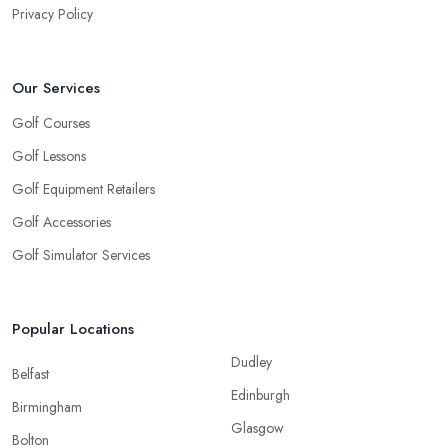
Privacy Policy
Our Services
Golf Courses
Golf Lessons
Golf Equipment Retailers
Golf Accessories
Golf Simulator Services
Popular Locations
Dudley
Belfast
Edinburgh
Birmingham
Glasgow
Bolton