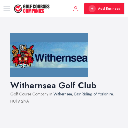
Add Business
Withernsea Golf Club
Golf Course Company in
Withernsea
,
East Riding of Yorkshire
,
HU19 2NA