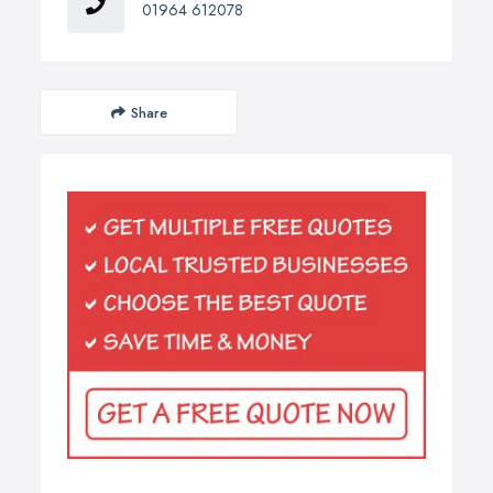
01964 612078
Share