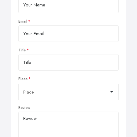
Email
Title
Place
Review