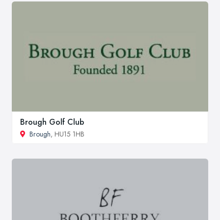
Brough Golf Club
Brough
, HU15 1HB