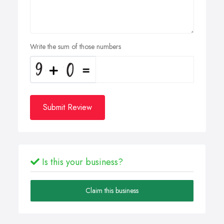
Write the sum of those numbers
Submit Review
Is this your business?
Claim this business