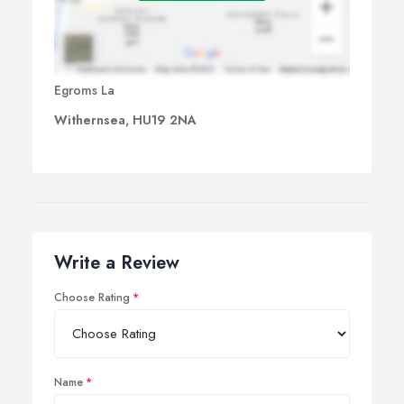
Egroms La
Withernsea, HU19 2NA
Write a Review
Choose Rating
Name