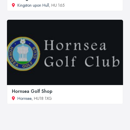
Kingston upon Hull
, HU 165
Hornsea Golf Shop
Hornsea
, HU18 1XG