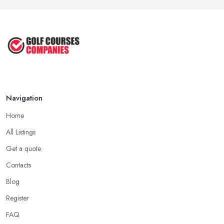
Navigation
Home
All Listings
Get a quote
Contacts
Blog
Register
FAQ