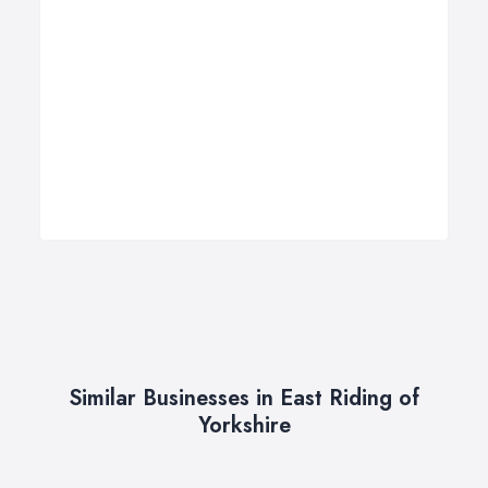
Similar Businesses in East Riding of
Yorkshire