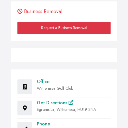
Business Removal
Request a Business Removal
Office
Withernsea Golf Club
Get Directions
Egroms La, Withernsea, HU19 2NA
Phone