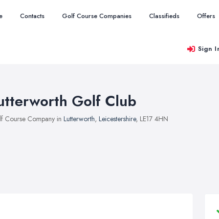
e
Contacts
Golf Course Companies
Classifieds
Offers
Sign I
utterworth Golf Club
f Course Company in
Lutterworth
,
Leicestershire
, LE17 4HN