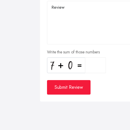
Write the sum of those numbers
Submit Review