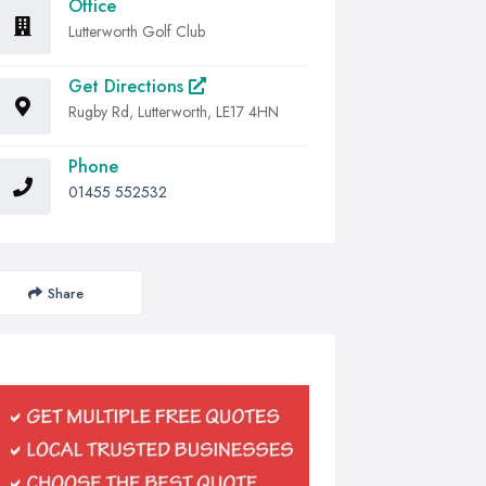
Office
Lutterworth Golf Club
Get Directions
Rugby Rd, Lutterworth, LE17 4HN
Phone
01455 552532
Share