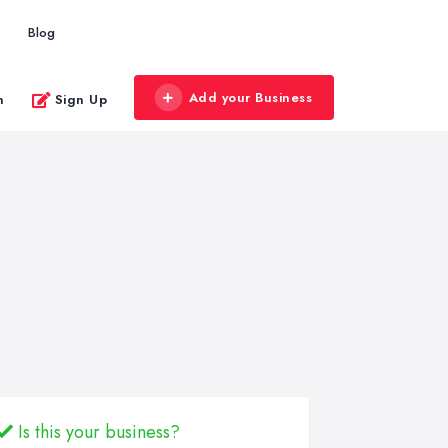
Blog
Add your Business
n
Sign Up
Is this your business?