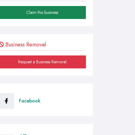
Claim this business
Business Removal
Request a Business Removal
Facebook