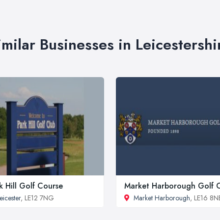
imilar Businesses in Leicestershi
k Hill Golf Course
Market Harborough Golf 
eicester
, LE12 7NG
Market Harborough
, LE16 8N