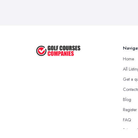
Naviga
Home
All Listi
Get a q
Contact
Blog
Register
FAQ
Privacy 