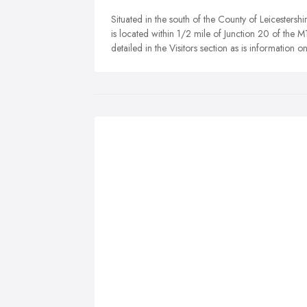
Situated in the south of the County of Leicestersh
is located within 1/2 mile of Junction 20 of the M
detailed in the Visitors section as is information 