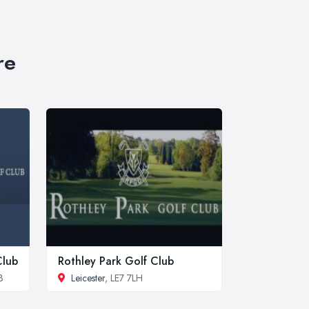
re
Club
Rothley Park Golf Club
B
Leicester
, LE7 7LH