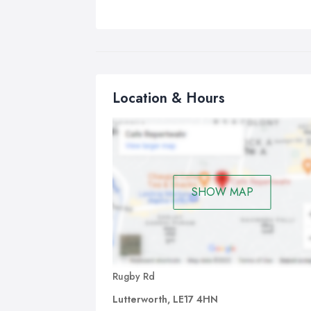
Location & Hours
SHOW MAP
Rugby Rd
Lutterworth, LE17 4HN