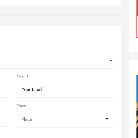
Email
Place