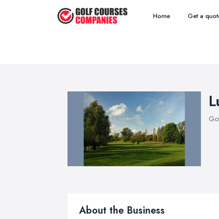
Home
Get a quot
L
Gol
About the Business