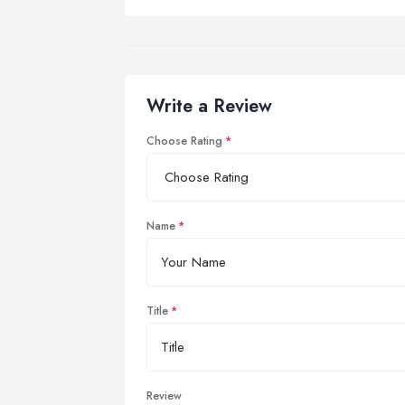
Write a Review
Choose Rating
Name
Title
Review