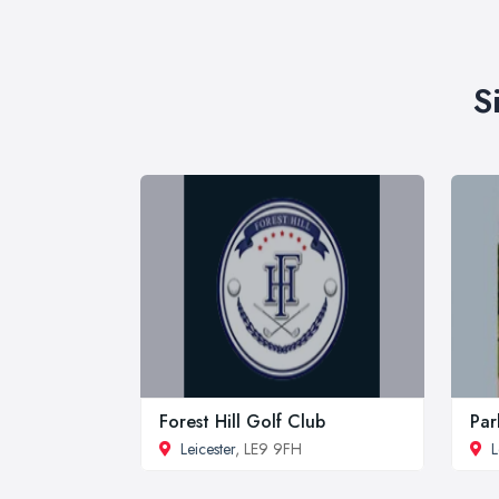
S
Forest Hill Golf Club
Par
Leicester
, LE9 9FH
L