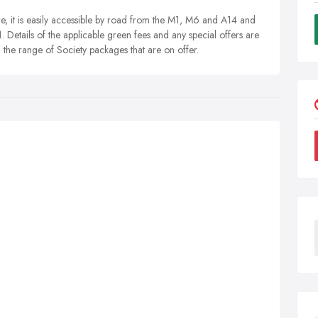
ire, it is easily accessible by road from the M1, M6 and A14 and
1. Details of the applicable green fees and any special offers are
on the range of Society packages that are on offer.