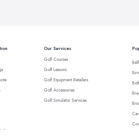
tion
Our Services
Pop
Golf Courses
Belf
ngs
Golf Lessons
Bir
uote
Golf Equipment Retailers
Bol
s
Golf Accessories
Bra
Golf Simulator Services
Bris
Car
Cov
Policy
Don