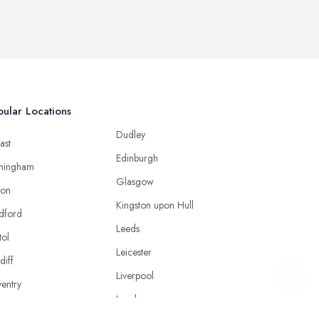
ular Locations
Dudley
ast
Edinburgh
mingham
Glasgow
ton
Kingston upon Hull
dford
Leeds
tol
Leicester
diff
Liverpool
entry
London
caster