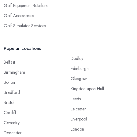
Golf Equipment Retailers
Golf Accessories
Golf Simulator Services
Popular Locations
Dudley
Belfast
Edinburgh
Birmingham
Glasgow
Bolton
Kingston upon Hull
Bradford
Leeds
Bristol
Leicester
Cardiff
Liverpool
Coventry
London
Doncaster