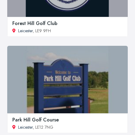
Forest Hill Golf Club
Leicester
, LE9 9FH
Park Hill Golf Course
Leicester
, LE12 7NG