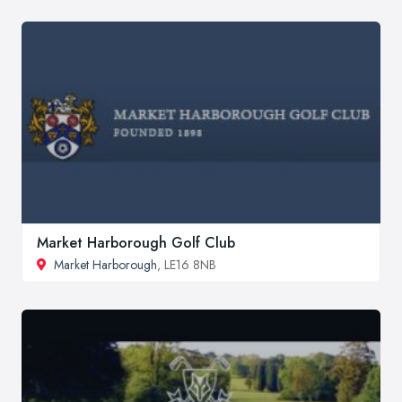
Market Harborough Golf Club
Market Harborough
, LE16 8NB