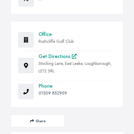
Office
Rushcliffe Golf Club
Get Directions
Stocking Lane, East Leake, Loughborough,
LE12 5RL
Phone
01509 852959
Share