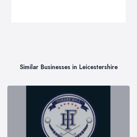
Similar Businesses in Leicestershire