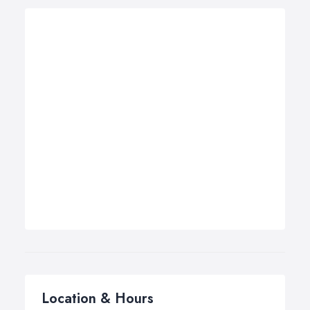
Location & Hours