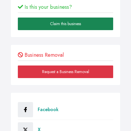
Is this your business?
Claim this business
Business Removal
Request a Business Removal
Facebook
X