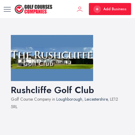
Add Business
Rushcliffe Golf Club
Golf Course Company in
Loughborough
,
Leicestershire
, LE12
5RL