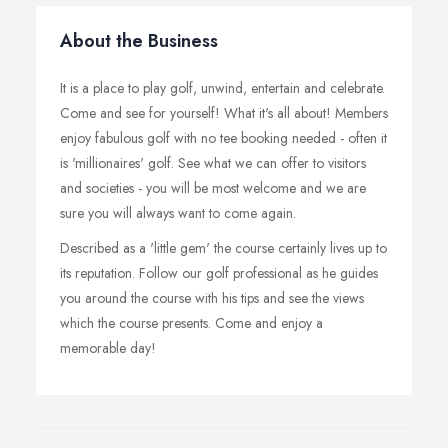
About the Business
It is a place to play golf, unwind, entertain and celebrate.
Come and see for yourself! What it's all about! Members
enjoy fabulous golf with no tee booking needed - often it
is 'millionaires' golf. See what we can offer to visitors
and societies - you will be most welcome and we are
sure you will always want to come again.
Described as a 'little gem' the course certainly lives up to
its reputation. Follow our golf professional as he guides
you around the course with his tips and see the views
which the course presents. Come and enjoy a
memorable day!