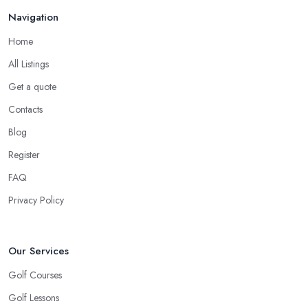
Navigation
Home
All Listings
Get a quote
Contacts
Blog
Register
FAQ
Privacy Policy
Our Services
Golf Courses
Golf Lessons