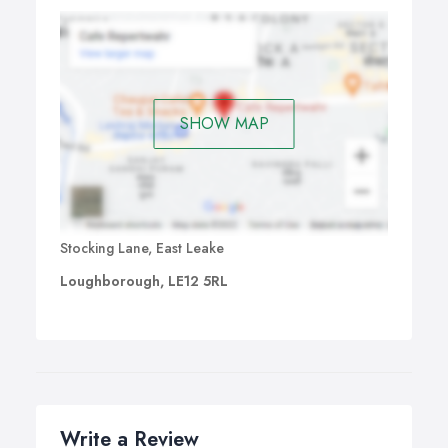
SHOW MAP
Stocking Lane, East Leake
Loughborough, LE12 5RL
Write a Review