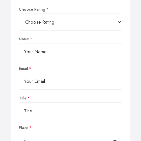
Choose Rating
Name
Email
Title
Place