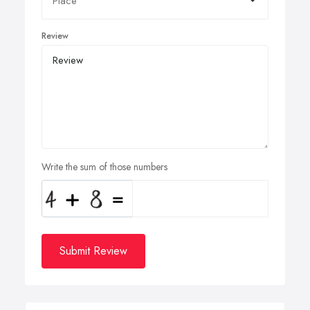
Review
Write the sum of those numbers
Submit Review