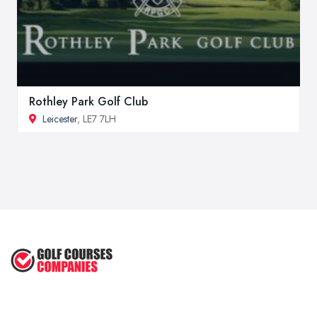
Rothley Park Golf Club
Leicester
, LE7 7LH