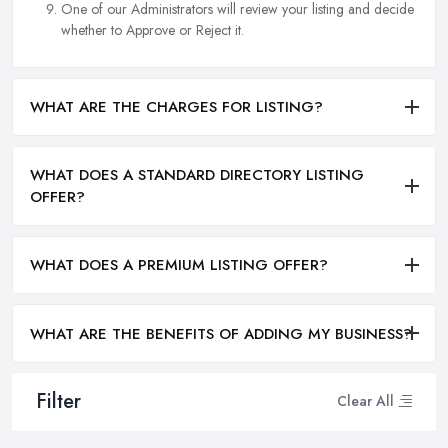
One of our Administrators will review your listing and decide
whether to Approve or Reject it.
WHAT ARE THE CHARGES FOR LISTING?
WHAT DOES A STANDARD DIRECTORY LISTING
OFFER?
WHAT DOES A PREMIUM LISTING OFFER?
WHAT ARE THE BENEFITS OF ADDING MY BUSINESS?
Filter
Clear All