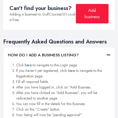
Can't find your business?
Add
Adding a business to GolfCourses101.co.uk
business
is free.
Frequently Asked Questions and Answers
HOW DO I ADD A BUSINESS LISTING?
Click
here
to navigate to the Login page.
If you haven't yet registered, click
here
to navigate to the
Registration page.
Fill all required fields.
After you have logged in, click on "Add Business.
After you have clicked on "Add Business", you will be
redirected to another page.
You can now fill in the details for this Business.
Click on the "Create" button.
Your listing will now be "pending approval".