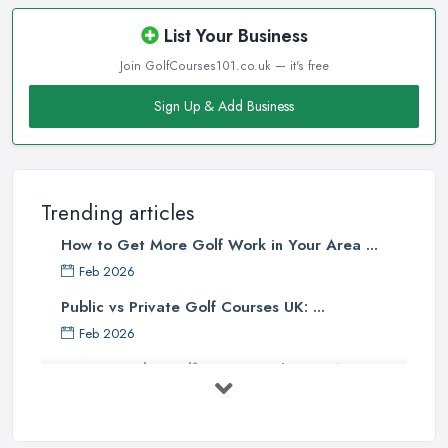
List Your Business
Join GolfCourses101.co.uk — it's free
Sign Up & Add Business
Trending articles
How to Get More Golf Work in Your Area ...
Feb 2026
Public vs Private Golf Courses UK: ...
Feb 2026
How to Find a Golf Course in the UK: A ...
Feb 2026
Golf Course Membership Costs UK 2026: ...