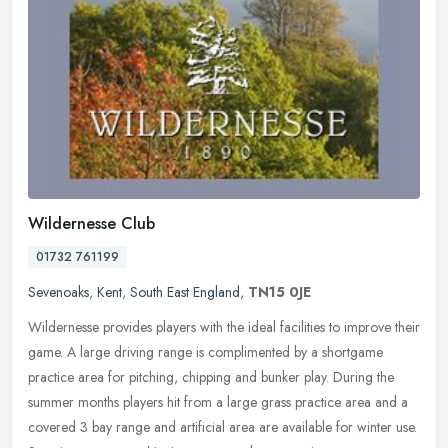
Wildernesse Club
01732 761199
Sevenoaks
,
Kent
,
South East England
,
TN15 0JE
Wildernesse provides players with the ideal facilities to improve their
game. A large driving range is complimented by a shortgame
practice area for pitching, chipping and bunker play. During the
summer months players hit from a large grass practice area and a
covered 3 bay range and artificial area are available for winter use.