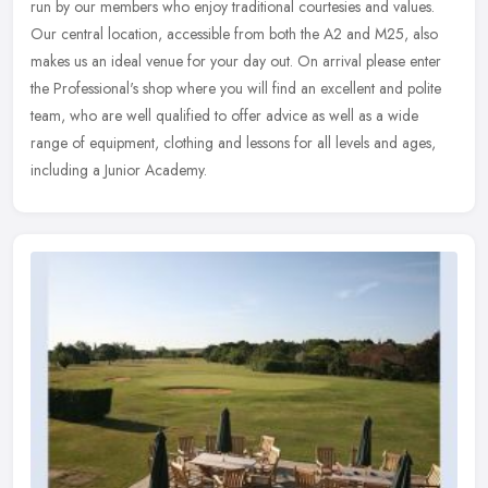
run by our members who enjoy traditional courtesies and values.
Our central location, accessible from both the A2 and M25, also
makes us
an ideal venue for your day out. On arrival please enter
the Professional's shop where you will find an excellent and polite
team, who are well qualified to offer advice as well as a wide
range of equipment, clothing and lessons for all levels and ages,
including a Junior Academy.