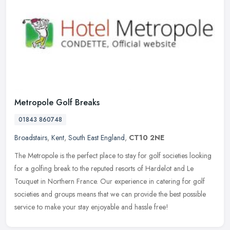
Metropole Golf Breaks
01843 860748
Broadstairs
,
Kent
,
South East England
,
CT10 2NE
The Metropole is the perfect place to stay for golf societies looking
for a golfing break to the reputed resorts of Hardelot and Le
Touquet in Northern France. Our experience in catering for golf
societies and groups means that we can provide the best possible
service to make your stay enjoyable and hassle free!