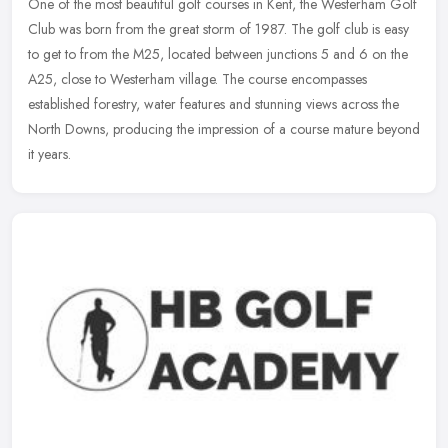
One of the most beautiful golf courses in Kent, the Westerham Golf
Club was born from the great storm of 1987. The golf club is easy
to get to from the M25, located between junctions 5 and 6 on the
A25, close to Westerham village. The course encompasses
established forestry, water features and stunning views across the
North Downs, producing the impression of a course mature beyond
it years.