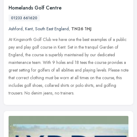
Homelands Golf Centre
01233 661620
Ashford
,
Kent
,
South East England
,
TN26 1NJ
At Kingsnorth Golf Club we have one the best examples of a public
pay and play golf course in Kent. Set in the tranquil Garden of
England, the course is superbly maintained by our dedicated
maintenance team. With 9 holes and 18 tees the course provides a
great setting for golfers of all abilities and playing levels. Please note
that correct clothing must be worn at all times on the course, this
includes golf shoes, collared shirts or polo shirts, and golfing
trousers. No denim jeans, no trainers.