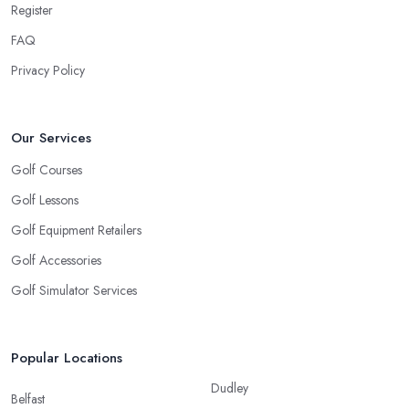
Register
FAQ
Privacy Policy
Our Services
Golf Courses
Golf Lessons
Golf Equipment Retailers
Golf Accessories
Golf Simulator Services
Popular Locations
Dudley
Belfast