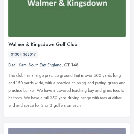
Walmer & Kingsdown Golf Club
01304 363017
Deal
,
Kent
,
South East England
,
CT 148
The club has a large practice ground that is over 300 yards long
and 150 yards wide, with a practice chipping and putting green and
practice bunker. We have a covered teaching bay and grass tees to
hit from. We have a full 350 yard driving range with tees at either
end and space for 2 or 3 golfers on each.