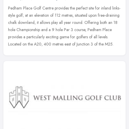
Pedham Place Golf Centre provides the perfect site for inland links-
style golf; at an elevation of 112 metres, situated upon free-draining
chalk downland, it allows play all year round. Offering both
an 18
hole Championship and a 9 hole Par 3 course, Pedham Place
provides a particularly exciting game for golfers of all levels.
Located on the A20, 400 metres east of Junction 3 of the M25.