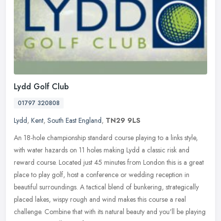
Lydd Golf Club
01797 320808
Lydd
,
Kent
,
South East England
,
TN29 9LS
An 18-hole championship standard course playing to a links style,
with water hazards on 11 holes making Lydd a classic risk and
reward course. Located just 45 minutes from London this is a great
place
to play golf, host a conference or wedding reception in
beautiful surroundings. A tactical blend of bunkering, strategically
placed lakes, wispy rough and wind makes this course a real
challenge. Combine that with its natural beauty and you'll be playing