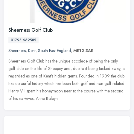
Sheerness Golf Club
01795 662585
Sheerness
,
Kent
,
South East England
,
ME12 3AE
Sheerness Golf Club has the unique accolade of being the only
golf club on the Isle of Sheppey and, due to it being tucked away, is
regarded as one of Kent's hidden gems. Founded in 1909 the club
has
colourful history which has been both golf and non-golf related.
Henry VIII spent his honeymoon near to the course with the second
of his six wives, Anne Boleyn.