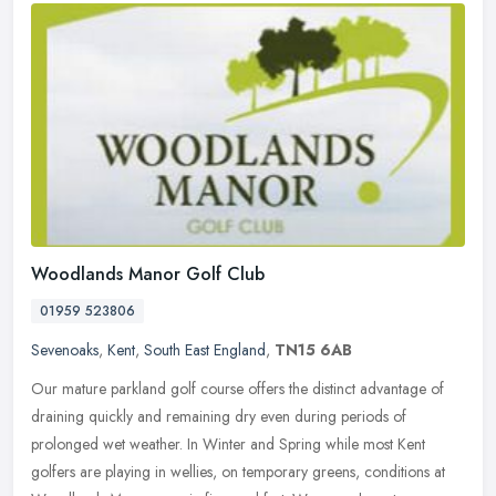
Woodlands Manor Golf Club
01959 523806
Sevenoaks
,
Kent
,
South East England
,
TN15 6AB
Our mature parkland golf course offers the distinct advantage of
draining quickly and remaining dry even during periods of
prolonged wet weather. In Winter and Spring while most Kent
golfers are
playing in wellies, on temporary greens, conditions at