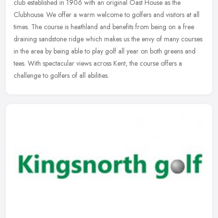
club established in 1906 with an original Oast House as the
Clubhouse. We offer a warm welcome to golfers and visitors at all
times. The
course is heathland and benefits from being on a free
draining sandstone ridge which makes us the envy of many courses
in the area by being able to play golf all year on both greens and
tees. With spectacular views across Kent, the course offers a
challenge to golfers of all abilities.