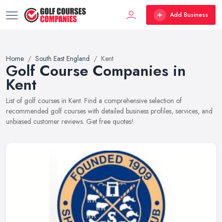
Add Business
Home
South East England
Kent
Golf Course Companies in
Kent
List of golf courses in Kent. Find a comprehensive selection of
recommended golf courses with detailed business profiles, services, and
unbiased customer reviews. Get free quotes!