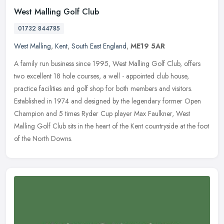
West Malling Golf Club
01732 844785
West Malling
,
Kent
,
South East England
,
ME19 5AR
A family run business since 1995, West Malling Golf Club, offers
two excellent 18 hole courses, a well - appointed club house,
practice facilities and golf shop for both members and visitors.
Established in 1974 and designed by the legendary former Open
Champion and 5 times Ryder Cup player Max Faulkner, West
Malling Golf Club sits in the heart of the Kent countryside at the foot
of the North Downs.