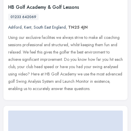
HB Golf Academy & Golf Lessons
01233 642069
Ashford
,
Kent
,
South East England
,
TN25 4JN
Using our exclusive facilities we always strive to make all coaching
sessions professional and structured, whilst keeping them fun and
relaxed. We feel this gives the golfer the best environment to
achieve significant improvement. Do you know how far you hit each
club, your club head speed or have you had your swing analysed
using video? Here at HB Golf Academy we use the most advanced
golf Swing Analysis System and Launch Monitor in existence,
enabling us to accurately answer these questions.