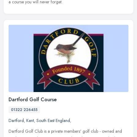
a course you will never forget.
Dartford Golf Course
01322 226455
Dartford
,
Kent
,
South East England
,
Dartford Golf Club is a private members' golf club - owned and