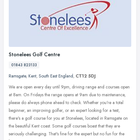
Stonelees Golf Centre
01843 823133
Ramsgate
,
Kent
,
South East England
,
CT12 5DJ
We are open every day until 9pm, driving range and courses open
at 8am. On Fridays the range opens at 9am due to maintenance,
please do always phone ahead to check. Whether you're a total
beginner, an
improving golfer, or an expert looking for a test,
there's a golf course for you at Stonelees, located in Ramsgate on
the beautiful Kent coast. Some golf courses boast that they are
seriously challenging. That's fine for the expert but no fun for the