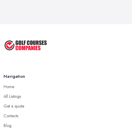
Feb 2026
Essential Golfing Tips for Beginners:
...
May 2025
How to Know Which Golf Club to
Use ...
Aug 2022
Navigation
Home
All Listings
Get a quote
Contacts
Blog