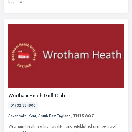
beginner.
Wrotham Heath Golf Club
01732 884800
Sevenoaks
,
Kent
,
South East England
,
TN15 8QZ
Wrotham Heath is a high quality, long established members golf