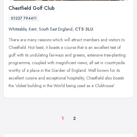
Chestfield Golf Club
01227 794411
Whitstable
,
Kent
,
South East England
,
CT5 3LU
There are many reasons which will attract members and visitors to
Chestfield. Not least, it boasts a course that is an excellent test of
golf with its undulating fairways and greens, extensive
tree-planting
programme, coupled with magnificent views, all set in countryside
worthy of a place in the Garden of England. Well known for its
excellent cuisine and exceptional hospitality, Chestfield also boasts
the 'oldest building in the World being used as a Clubhouse'.
1
2