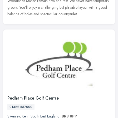
Woodlands Manor remain firm and fast. We never have temporary
greens. You'll enjoy a challenging but playable layout with a good
balance of holes and spectacular countryside!
Pedham Place Golf Centre
01322 867000
Swanley
,
Kent
,
South East England
,
BR8 8PP