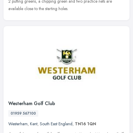
2 putting greens, a chipping green and two practice nets are
available close to the starting holes.
Westerham Golf Club
01959 567100
Westerham
,
Kent
,
South East England
,
TN16 1QN