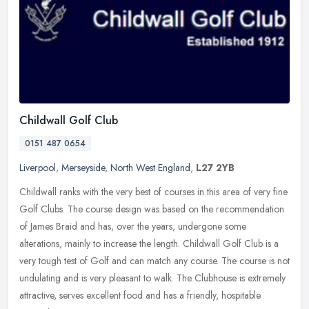
Childwall Golf Club
0151 487 0654
Liverpool
,
Merseyside
,
North West England
,
L27 2YB
Childwall ranks with the very best of courses in this area of very fine
Golf Clubs. The course design was based on the recommendation
of James Braid and has, over the years, undergone some
alterations, mainly to increase the length. Childwall Golf Club is a
very tough test of Golf and can match any course. The course is not
undulating and is very pleasant to walk. The Clubhouse is extremely
attractive, serves excellent food and has a friendly, hospitable