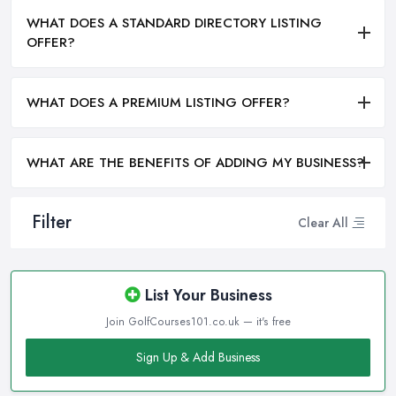
WHAT DOES A STANDARD DIRECTORY LISTING
OFFER?
WHAT DOES A PREMIUM LISTING OFFER?
WHAT ARE THE BENEFITS OF ADDING MY BUSINESS?
Filter
Clear All
List Your Business
Join GolfCourses101.co.uk — it's free
Sign Up & Add Business