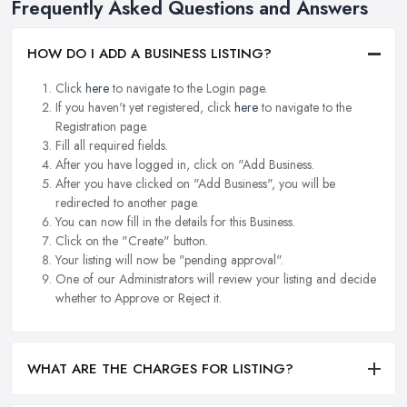
Frequently Asked Questions and Answers
HOW DO I ADD A BUSINESS LISTING?
Click
here
to navigate to the Login page.
If you haven't yet registered, click
here
to navigate to the
Registration page.
Fill all required fields.
After you have logged in, click on "Add Business.
After you have clicked on "Add Business", you will be
redirected to another page.
You can now fill in the details for this Business.
Click on the "Create" button.
Your listing will now be "pending approval".
One of our Administrators will review your listing and decide
whether to Approve or Reject it.
WHAT ARE THE CHARGES FOR LISTING?