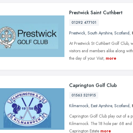
Prestwick Saint Cuthbert
01292 477101
Prestwick
,
South Ayrshire
,
Scotland
,
At Prestwick St Cuthbert Golf Club,
visitors and members alike along with
the day of your Visit,
more
Caprington Golf Club
01563 521915
Kilmarnock
,
East Ayrshire
,
Scotland
,
Caprington Golf Club play out of a pu
Kilmarnock. The 18 hole par 68 and 
Caprington Estate
more