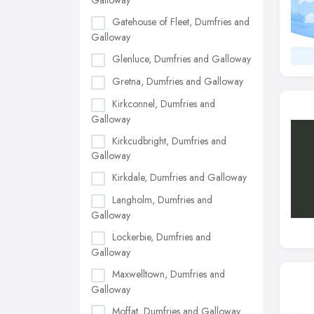
Galloway
Gatehouse of Fleet, Dumfries and
Galloway
Glenluce, Dumfries and Galloway
Gretna, Dumfries and Galloway
Kirkconnel, Dumfries and
Galloway
Kirkcudbright, Dumfries and
Galloway
Kirkdale, Dumfries and Galloway
Langholm, Dumfries and
Galloway
Lockerbie, Dumfries and
Galloway
Maxwelltown, Dumfries and
Galloway
Moffat, Dumfries and Galloway