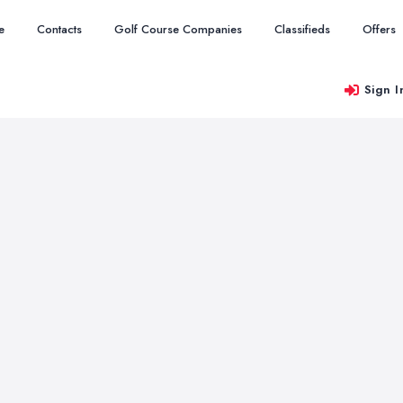
e
Contacts
Golf Course Companies
Classifieds
Offers
Sign I