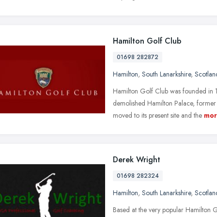
Hamilton Golf Club
01698 282872
Hamilton
,
South Lanarkshire
,
Scotlan
Hamilton Golf Club was founded in 1
demolished Hamilton Palace, former 
moved to its present site and the
mor
Derek Wright
01698 282324
Hamilton
,
South Lanarkshire
,
Scotlan
Based at the very popular Hamilton G