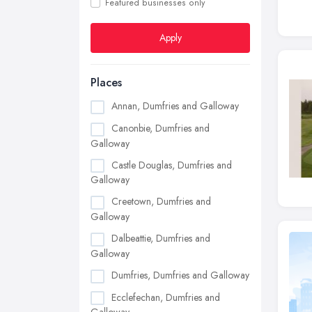
Featured businesses only
Apply
Places
Annan, Dumfries and Galloway
Canonbie, Dumfries and
Galloway
Castle Douglas, Dumfries and
Galloway
Creetown, Dumfries and
Galloway
Dalbeattie, Dumfries and
Galloway
Dumfries, Dumfries and Galloway
Ecclefechan, Dumfries and