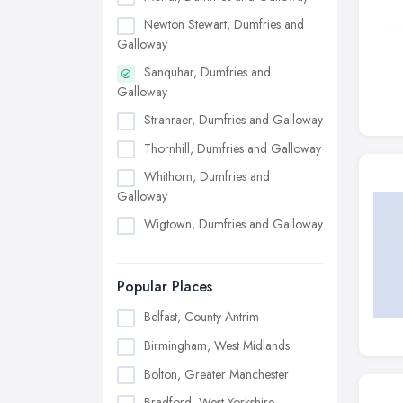
Newton Stewart, Dumfries and
Galloway
Sanquhar, Dumfries and
Galloway
Stranraer, Dumfries and Galloway
Thornhill, Dumfries and Galloway
Whithorn, Dumfries and
Galloway
Wigtown, Dumfries and Galloway
Popular Places
Belfast, County Antrim
Birmingham, West Midlands
Bolton, Greater Manchester
Bradford, West Yorkshire