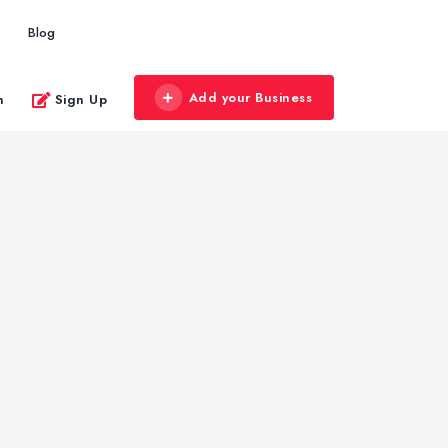
Blog
Add your Business
n
Sign Up