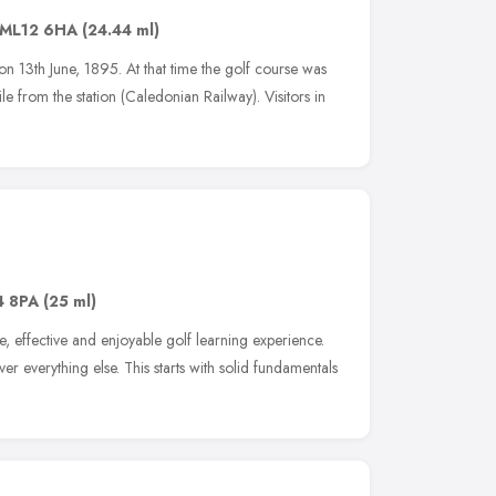
ML12 6HA
(24.44 ml)
n 13th June, 1895. At that time the golf course was
e from the station (Caledonian Railway). Visitors in
4 8PA
(25 ml)
, effective and enjoyable golf learning experience.
er everything else. This starts with solid fundamentals