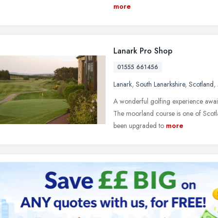
more
Lanark Pro Shop
01555 661456
Lanark
,
South Lanarkshire
,
Scotland
,
A wonderful golfing experience awaits
The moorland course is one of Scotlan
been upgraded to
more