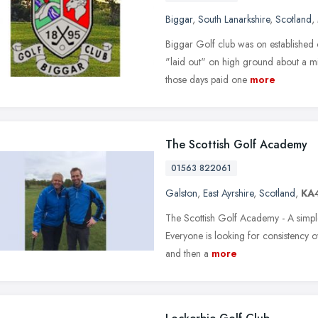
Biggar
,
South Lanarkshire
,
Scotland
,
Biggar Golf club was on established o
"laid out" on high ground about a mil
those days paid one
more
The Scottish Golf Academy
01563 822061
Galston
,
East Ayrshire
,
Scotland
,
KA
The Scottish Golf Academy - A simple
Everyone is looking for consistency ov
and then a
more