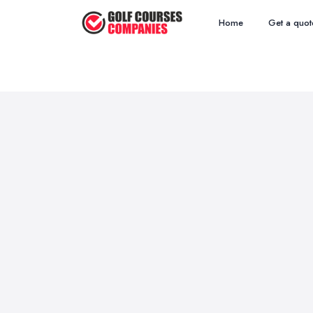
Home
Get a quot