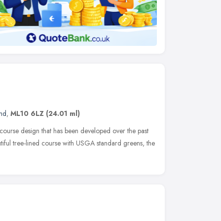
and
,
ML10 6LZ
(24.01 ml)
 course design that has been developed over the past
utiful tree-lined course with USGA standard greens, the