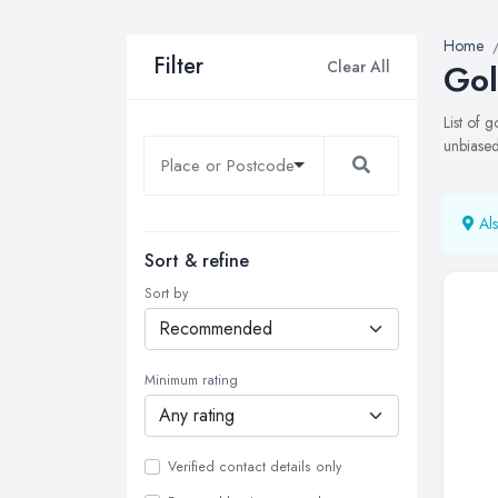
Home
Filter
Clear All
Gol
List of 
unbiased
Als
Sort & refine
Sort by
Minimum rating
Verified contact details only