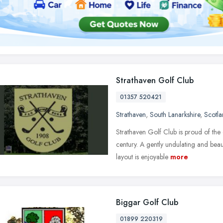
Strathaven Golf Club
01357 520421
Strathaven
,
South Lanarkshire
,
Scotl
Strathaven Golf Club is proud of the
century. A gently undulating and bea
layout is enjoyable
more
Biggar Golf Club
01899 220319