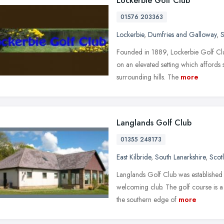
Lockerbie Golf Club
01576 203363
Lockerbie
,
Dumfries and Galloway
,
S
Founded in 1889, Lockerbie Golf Club 
on an elevated setting which affords
surrounding hills. The
more
Langlands Golf Club
01355 248173
East Kilbride
,
South Lanarkshire
,
Scot
Langlands Golf Club was established i
welcoming club. The golf course is a
the southern edge of
more