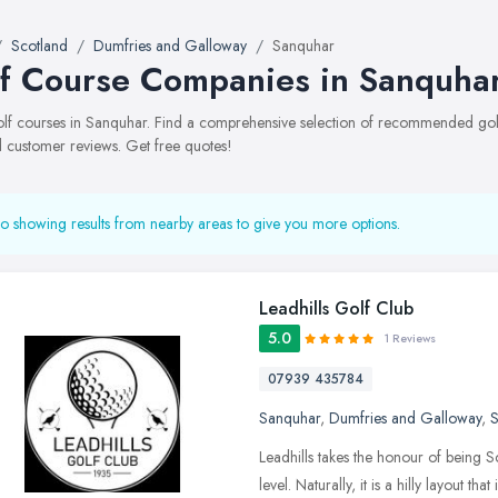
Scotland
Dumfries and Galloway
Sanquhar
f Course Companies in Sanquha
golf courses in Sanquhar. Find a comprehensive selection of recommended golf 
 customer reviews. Get free quotes!
o showing results from nearby areas to give you more options.
Leadhills Golf Club
5.0
1 Reviews
07939 435784
Sanquhar
,
Dumfries and Galloway
,
S
Leadhills takes the honour of being S
level. Naturally, it is a hilly layout tha