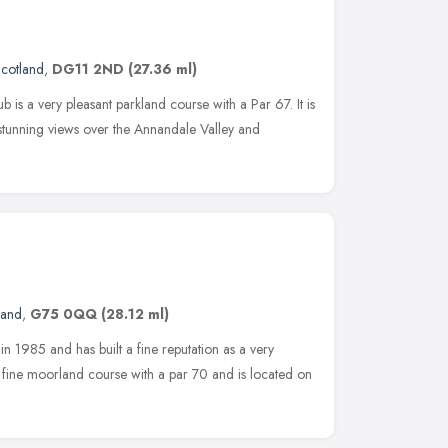
cotland
,
DG11 2ND
(27.36 ml)
is a very pleasant parkland course with a Par 67. It is
 stunning views over the Annandale Valley and
land
,
G75 0QQ
(28.12 ml)
n 1985 and has built a fine reputation as a very
 fine moorland course with a par 70 and is located on