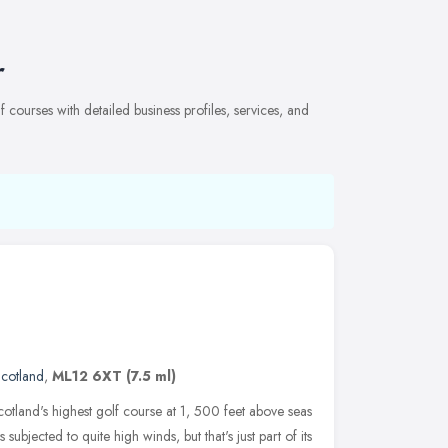
r
courses with detailed business profiles, services, and
cotland
,
ML12 6XT
(7.5 ml)
cotland's highest golf course at 1, 500 feet above seas
t is subjected to quite high winds, but that's just part of its