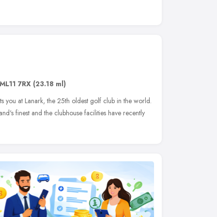
ML11 7RX
(23.18 ml)
 you at Lanark, the 25th oldest golf club in the world.
d's finest and the clubhouse facilities have recently