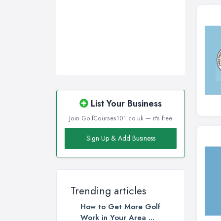
Newcastle upon Tyne, Tyne and
Wear
Nottingham, Nottinghamshire
Plymouth, Devon
Sheffield, South Yorkshire
Stockport, Greater Manchester
Sunderland, Tyne and Wear
List Your Business
Swansea, Swansea
Join GolfCourses101.co.uk — it's free
Wakefield, West Yorkshire
Sign Up & Add Business
Walsall, West Midlands
Wigan, Greater Manchester
Wirral, Merseyside
Trending articles
How to Get More Golf
Work in Your Area ...