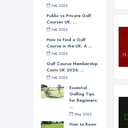
Feb 2026
Public vs Private Golf
Courses UK: ...
Feb 2026
How to Find a Golf
Course in the UK: A ...
Feb 2026
Golf Course Membership
Costs UK 2026: ...
Feb 2026
Essential
Golfing Tips
for Beginners:
...
May 2025
How to Know