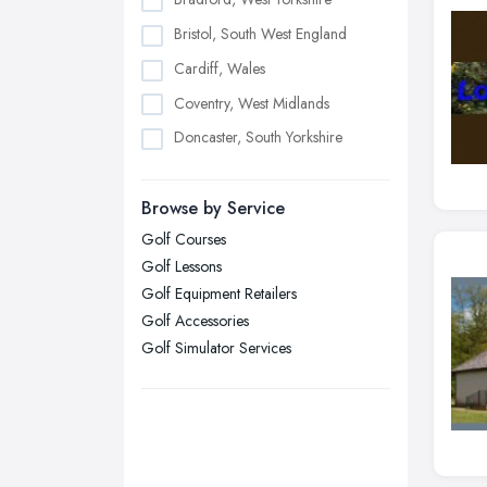
Bristol, South West England
Cardiff, Wales
Coventry, West Midlands
Doncaster, South Yorkshire
Dudley, West Midlands
Browse by Service
Edinburgh, Scotland
Golf Courses
Glasgow, Scotland
Golf Lessons
Kingston upon Hull, East Riding of
Golf Equipment Retailers
Yorkshire
Golf Accessories
Leeds, West Yorkshire
Golf Simulator Services
Leicester, Leicestershire
Liverpool, Merseyside
London
Manchester, Greater Manchester