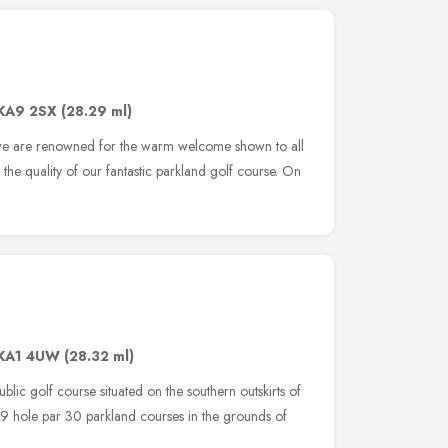
KA9 2SX
(28.29 ml)
 we are renowned for the warm welcome shown to all
 the quality of our fantastic parkland golf course. On
KA1 4UW
(28.32 ml)
blic golf course situated on the southern outskirts of
9 hole par 30 parkland courses in the grounds of