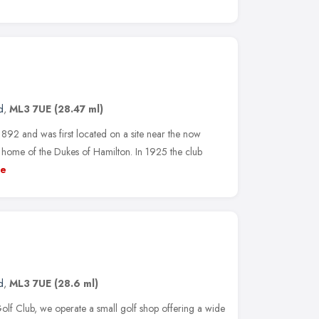
d
,
ML3 7UE
(28.47 ml)
892 and was first located on a site near the now
home of the Dukes of Hamilton. In 1925 the club
e
d
,
ML3 7UE
(28.6 ml)
olf Club, we operate a small golf shop offering a wide